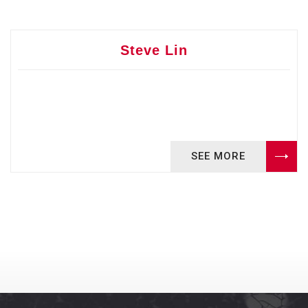
Steve Lin
SEE MORE