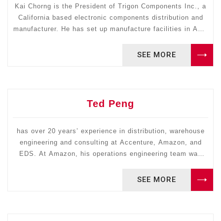
Kai Chorng is the President of Trigon Components Inc., a
California based electronic components distribution and
manufacturer. He has set up manufacture facilities in Asia
and distribution channels in the U.S. and South America
with traceable records of generating revenue. He received
SEE MORE
his MS in Industrial Engineering from Arizona State
University; CPIM certified, MTM 1 & 2 certified.
Ted Peng
has over 20 years’ experience in distribution, warehouse
engineering and consulting at Accenture, Amazon, and
EDS. At Amazon, his operations engineering team was
responsible for designing and building new distribution
centers annually. He is an expert in applying DMAIC
SEE MORE
methodology in designing and reengineering distribution
centers and warehouses and is certified by Amazon.com
in Six Sigma Black Belt in DMADV as well as Green Belt