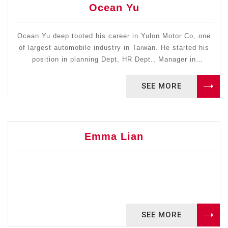
in DMAIC. He has CPIM certified APICS. He is the owner
Ocean Yu
of Warehouse Engineering Consulting and his clients
include Defense Logistics Agency, GM, and Taiwan
Semiconductor Manufacturing Company. He received his
Ocean Yu deep tooted his career in Yulon Motor Co, one
PhD in Industrial Engineering from the University of Texas
of largest automobile industry in Taiwan. He started his
position in planning Dept, HR Dept., Manager in
at Arlington.
Headquarter office to Chief Representative for Yulon
Enterprise Group in China (1995-2015) to help all the
SEE MORE
subsidiary businesses enter to China market.
Emma Lian
SEE MORE