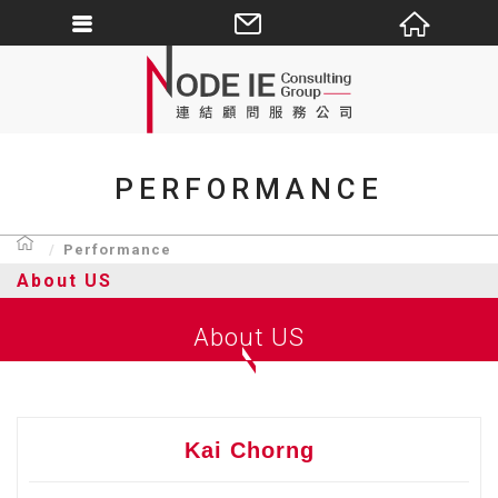
PERFORMANCE
Performance
About US
About US
Kai Chorng